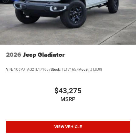
2026
Jeep Gladiator
VIN:
1C6PJTAG2TL171657
Stock:
TL171657
Model:
JTJL98
$43,275
MSRP
VIEW VEHICLE