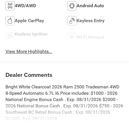
4WD/AWD
Android Auto
Apple CarPlay
Keyless Entry
Keyless Ignition
Wi-Fi Hotspot
System
View More Highlights...
Dealer Comments
Bright White Clearcoat 2026 Ram 2500 Tradesman 4WD
8-Speed Automatic 6.7L I6 Price includes: $1000 - 2026
National Engine Bonus Cash . Exp. 08/31/2026 $2000 -
2026 National Bonus Cash . Exp. 08/31/2026 $750 - 2026
Southwest BC Retail Bonus Cash . Exp. 08/31/2026
$2,000 - Exp. 08/31/2026