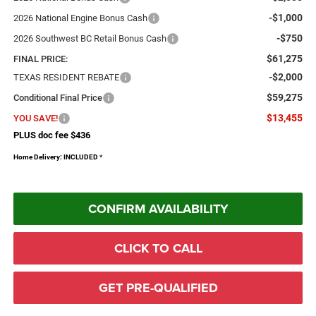
-$1,000
2026 National Engine Bonus Cash
-$750
2026 Southwest BC Retail Bonus Cash
$61,275
FINAL PRICE:
-$2,000
TEXAS RESIDENT REBATE
$59,275
Conditional Final Price
$13,455
YOU SAVE!
PLUS doc fee $436
Home Delivery: INCLUDED
*
CONFIRM AVAILABILITY
CLICK TO CALL
GET PRE-QUALIFIED