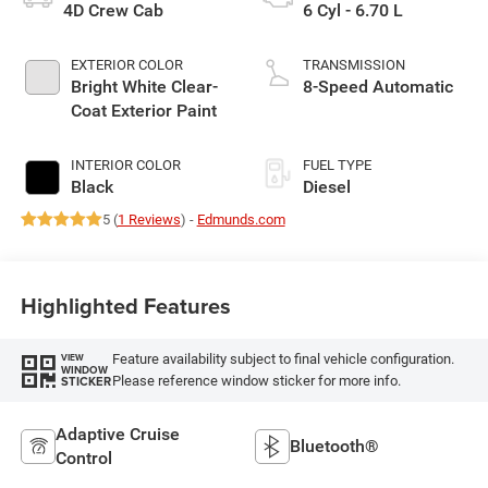
4D Crew Cab
6 Cyl - 6.70 L
EXTERIOR COLOR
TRANSMISSION
Bright White Clear-
8-Speed Automatic
Coat Exterior Paint
INTERIOR COLOR
FUEL TYPE
Black
Diesel
5 (
1 Reviews
) -
Edmunds.com
Highlighted Features
Feature availability subject to final vehicle configuration.
VIEW
WINDOW
Please reference window sticker for more info.
STICKER
Adaptive Cruise
Bluetooth®
Control