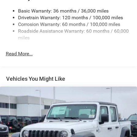
Cargo Lamp w/High Mount Stop Light
Basic Warranty: 36 months / 36,000 miles
Deep Tinted Glass
Drivetrain Warranty: 120 months / 100,000 miles
Firestone Brand Tires
Corrosion Warranty: 60 months / 100,000 miles
Roadside Assistance Warranty: 60 months / 60,000
Fixed Rear Window w/Defroster
miles
Front Fog Lamps
Full-Size Spare Tire Stored Underbody w/Crankdown
Read More...
Galvanized Steel/Aluminum Panels
Manual Folding Exterior Mirrors
Manual Side Mirrors
Vehicles You Might Like
Manual Telescoping Mirrors
Regular Box Style
Steel Spare Wheel
Tailgate Rear Cargo Access
Tailgate/Rear Door Lock Included w/Power Door Locks
Tires: LT245/70R17E BSW AS
Variable Intermittent Wipers