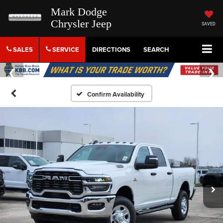
Mark Dodge
Chrysler Jeep
SAVED
SALES
SERVICE
DIRECTIONS
SEARCH
Confirm Availability