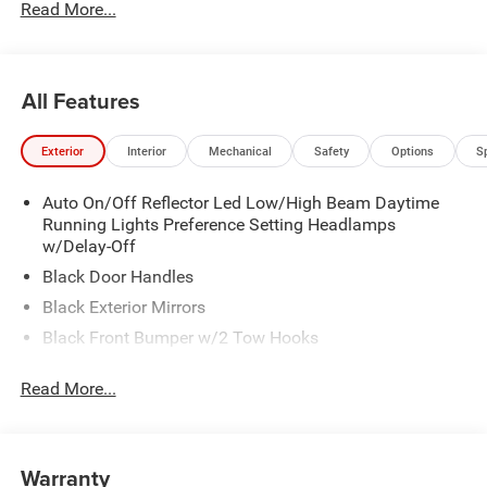
Read More...
All Features
Exterior
Interior
Mechanical
Safety
Options
S
Auto On/Off Reflector Led Low/High Beam Daytime
Running Lights Preference Setting Headlamps
w/Delay-Off
Black Door Handles
Black Exterior Mirrors
Black Front Bumper w/2 Tow Hooks
Black Grille
Read More...
Black Rear Step Bumper
Black Side Windows Trim and Black Front Windshield
Trim
Warranty
Black Wheel Center Hub