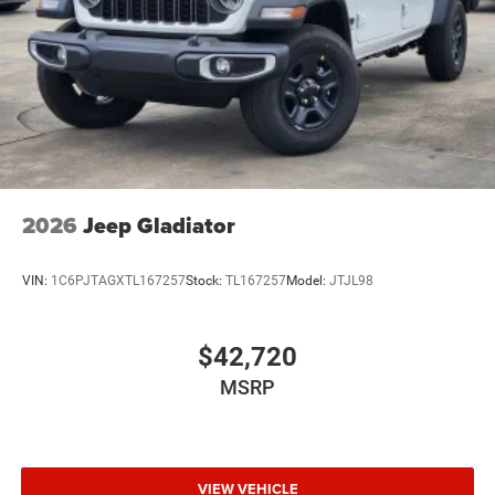
Wheels w/Hub Covers
Wheels: 17" x 7.5" Black Steel Styled
2026
Jeep Gladiator
VIN:
1C6PJTAGXTL167257
Stock:
TL167257
Model:
JTJL98
$42,720
MSRP
VIEW VEHICLE