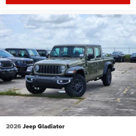
2026
Jeep Gladiator