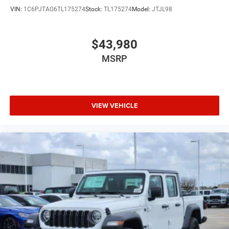
VIN:
1C6PJTAG6TL175274
Stock:
TL175274
Model:
JTJL98
$43,980
MSRP
VIEW VEHICLE