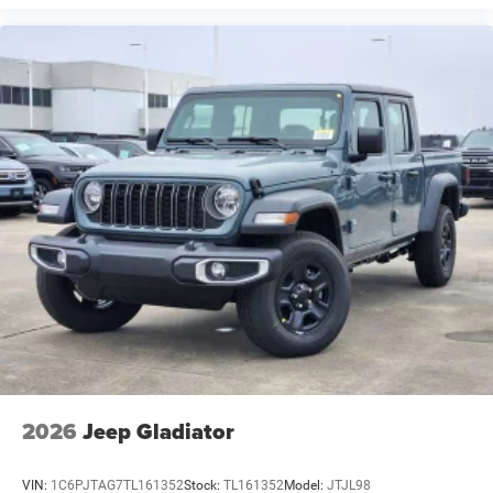
2026
Jeep Gladiator
VIN:
1C6PJTAG7TL161352
Stock:
TL161352
Model:
JTJL98