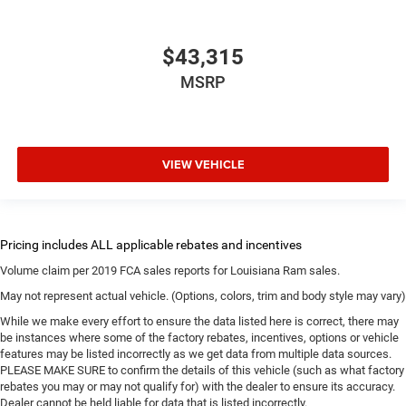
$43,315
MSRP
VIEW VEHICLE
Volume claim per 2019 FCA sales reports for Louisiana Ram sales.
May not represent actual vehicle. (Options, colors, trim and body style may vary)
While we make every effort to ensure the data listed here is correct, there may
be instances where some of the factory rebates, incentives, options or vehicle
features may be listed incorrectly as we get data from multiple data sources.
PLEASE MAKE SURE to confirm the details of this vehicle (such as what factory
rebates you may or may not qualify for) with the dealer to ensure its accuracy.
Dealer cannot be held liable for data that is listed incorrectly.