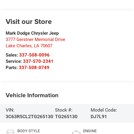
Visit our Store
Mark Dodge Chrysler Jeep
3777 Gerstner Memorial Drive
Lake Charles
,
LA
70607
Sales:
337-508-0096
Service:
337-570-2341
Parts:
337-508-0749
Vehicle Information
VIN:
Stock #:
Model Code:
3C63R5CL2TG265130
TG265130
DJ7L91
BODY STYLE
ENGINE