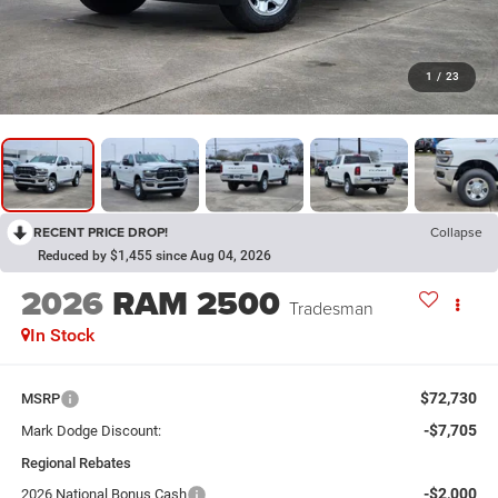
1
/
23
RECENT PRICE DROP!
Collapse
Reduced by $1,455 since Aug 04, 2026
2026
RAM 2500
Tradesman
In Stock
$72,730
MSRP
-$7,705
Mark Dodge Discount:
Regional Rebates
-$2,000
2026 National Bonus Cash