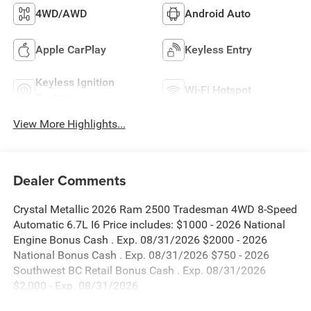
4WD/AWD
Android Auto
Apple CarPlay
Keyless Entry
Keyless Ignition
Wi-Fi Hotspot
System
View More Highlights...
Dealer Comments
Crystal Metallic 2026 Ram 2500 Tradesman 4WD 8-Speed
Automatic 6.7L I6 Price includes: $1000 - 2026 National
Engine Bonus Cash . Exp. 08/31/2026 $2000 - 2026
National Bonus Cash . Exp. 08/31/2026 $750 - 2026
Southwest BC Retail Bonus Cash . Exp. 08/31/2026
$2,000 - Exp. 08/31/2026