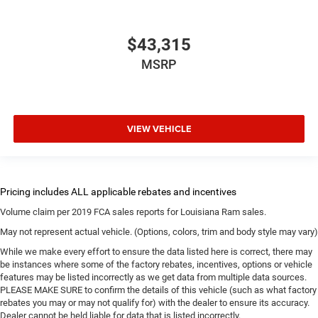
$43,315
MSRP
VIEW VEHICLE
Volume claim per 2019 FCA sales reports for Louisiana Ram sales.
May not represent actual vehicle. (Options, colors, trim and body style may vary)
While we make every effort to ensure the data listed here is correct, there may
be instances where some of the factory rebates, incentives, options or vehicle
features may be listed incorrectly as we get data from multiple data sources.
PLEASE MAKE SURE to confirm the details of this vehicle (such as what factory
rebates you may or may not qualify for) with the dealer to ensure its accuracy.
Dealer cannot be held liable for data that is listed incorrectly.