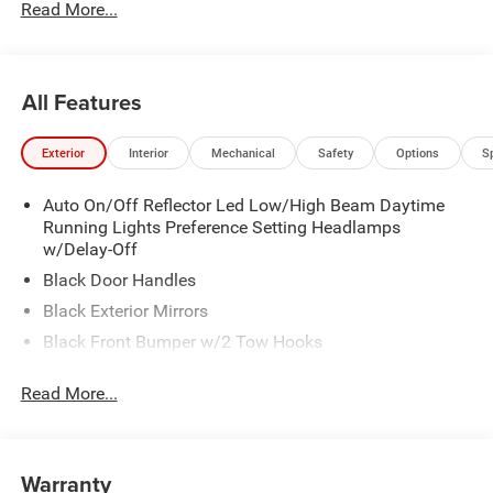
Read More...
All Features
Exterior
Interior
Mechanical
Safety
Options
S
Auto On/Off Reflector Led Low/High Beam Daytime
Running Lights Preference Setting Headlamps
w/Delay-Off
Black Door Handles
Black Exterior Mirrors
Black Front Bumper w/2 Tow Hooks
Black Grille
Read More...
Black Rear Step Bumper
Black Side Windows Trim and Black Front Windshield
Trim
Warranty
Black Wheel Center Hub