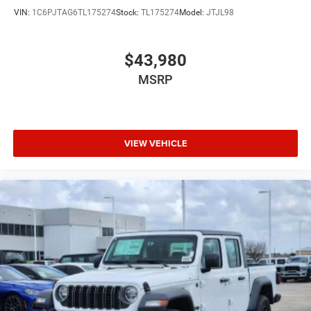
VIN:
1C6PJTAG6TL175274
Stock:
TL175274
Model:
JTJL98
$43,980
MSRP
VIEW VEHICLE