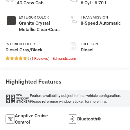
4D Crew Cab
6 Cyl - 6.70 L
EXTERIOR COLOR
TRANSMISSION
Granite Crystal
8-Speed Automatic
Metallic Clear-Coat
Exterior Paint
INTERIOR COLOR
FUEL TYPE
Diesel Gray/Black
Diesel
5 (
1 Reviews
) -
Edmunds.com
Highlighted Features
Feature availability subject to final vehicle configuration.
VIEW
WINDOW
Please reference window sticker for more info.
STICKER
Adaptive Cruise
Bluetooth®
Control