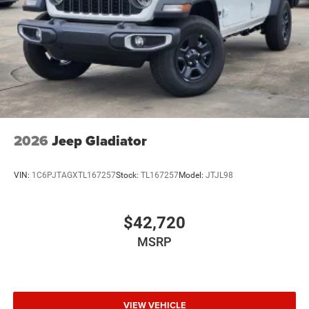
Wheels w/Hub Covers
Wheels: 17" x 7.5" Black Steel Styled
2026
Jeep Gladiator
VIN:
1C6PJTAGXTL167257
Stock:
TL167257
Model:
JTJL98
$42,720
MSRP
VIEW VEHICLE