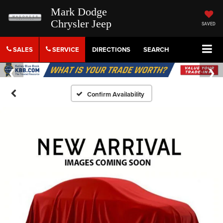
Mark Dodge
Chrysler Jeep
SAVED
SALES
SERVICE
DIRECTIONS
SEARCH
Confirm Availability