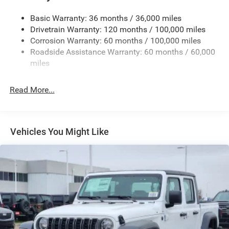
Cargo Lamp w/High Mount Stop Light
Basic Warranty: 36 months / 36,000 miles
Deep Tinted Glass
Drivetrain Warranty: 120 months / 100,000 miles
Firestone Brand Tires
Corrosion Warranty: 60 months / 100,000 miles
Roadside Assistance Warranty: 60 months / 60,000
Fixed Rear Window w/Defroster
miles
Front Fog Lamps
Full-Size Spare Tire Stored Underbody w/Crankdown
Read More...
Galvanized Steel/Aluminum Panels
Manual Folding Exterior Mirrors
Manual Side Mirrors
Vehicles You Might Like
Manual Telescoping Mirrors
Regular Box Style
Steel Spare Wheel
Tailgate Rear Cargo Access
Tailgate/Rear Door Lock Included w/Power Door Locks
Tires: LT245/70R17E BSW AS
Variable Intermittent Wipers