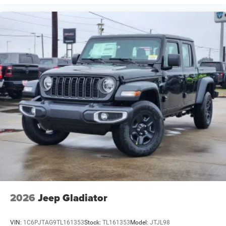
2026
Jeep Gladiator
VIN:
1C6PJTAG9TL161353
Stock:
TL161353
Model:
JTJL98