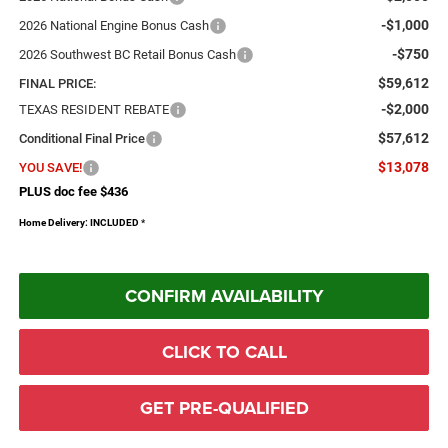
-$1,000
2026 National Engine Bonus Cash
-$750
2026 Southwest BC Retail Bonus Cash
$59,612
FINAL PRICE:
-$2,000
TEXAS RESIDENT REBATE
$57,612
Conditional Final Price
$13,078
YOU SAVE!
PLUS doc fee $436
Home Delivery: INCLUDED
*
CONFIRM AVAILABILITY
CLICK TO CALL
GET PRE-QUALIFIED