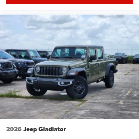
2026
Jeep Gladiator