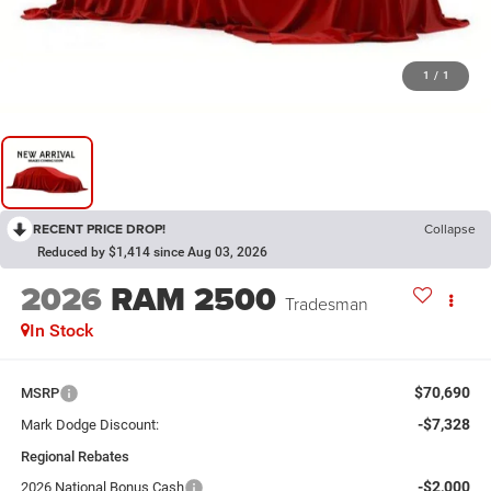
1
/
1
RECENT PRICE DROP!
Collapse
Reduced by $1,414 since Aug 03, 2026
2026
RAM 2500
Tradesman
In Stock
$70,690
MSRP
-$7,328
Mark Dodge Discount:
Regional Rebates
-$2,000
2026 National Bonus Cash