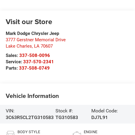
Visit our Store
Mark Dodge Chrysler Jeep
3777 Gerstner Memorial Drive
Lake Charles
,
LA
70607
Sales:
337-508-0096
Service:
337-570-2341
Parts:
337-508-0749
Vehicle Information
VIN:
Stock #:
Model Code:
3C63R5CL2TG310583
TG310583
DJ7L91
BODY STYLE
ENGINE