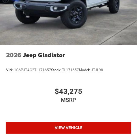
2026
Jeep Gladiator
VIN:
1C6PJTAG2TL171657
Stock:
TL171657
Model:
JTJL98
$43,275
MSRP
VIEW VEHICLE