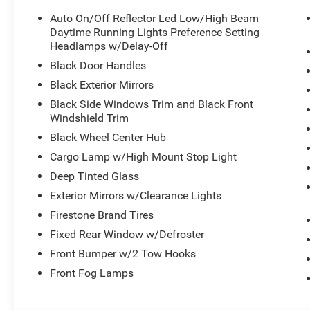
Auto On/Off Reflector Led Low/High Beam
Daytime Running Lights Preference Setting
Headlamps w/Delay-Off
Black Door Handles
Black Exterior Mirrors
Black Side Windows Trim and Black Front
Windshield Trim
Black Wheel Center Hub
Cargo Lamp w/High Mount Stop Light
Deep Tinted Glass
Exterior Mirrors w/Clearance Lights
Firestone Brand Tires
Fixed Rear Window w/Defroster
Front Bumper w/2 Tow Hooks
Front Fog Lamps