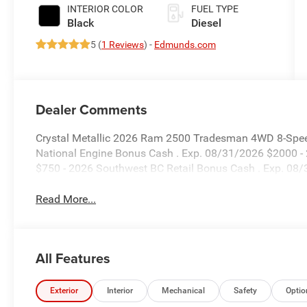
Paint
INTERIOR COLOR
FUEL TYPE
Black
Diesel
5 (
1 Reviews
) -
Edmunds.com
Dealer Comments
Crystal Metallic 2026 Ram 2500 Tradesman 4WD 8-Speed
National Engine Bonus Cash . Exp. 08/31/2026 $2000 -
$750 - 2026 Southwest BC Retail Bonus Cash . Exp. 08
Read More...
All Features
Exterior
Interior
Mechanical
Safety
Optio