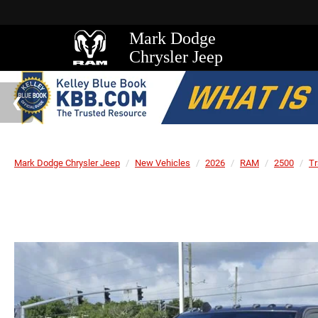
Mark Dodge
Chrysler Jeep
Mark Dodge Chrysler Jeep
New Vehicles
2026
RAM
2500
T