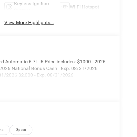
Keyless Ignition
Wi-Fi Hotspot
System
View More Highlights...
 Automatic 6.7L I6 Price includes: $1000 - 2026
 2026 National Bonus Cash . Exp. 08/31/2026
/31/2026 $2,000 - Exp. 08/31/2026
ns
Specs