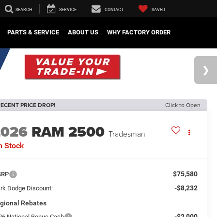
SEARCH
SERVICE
CONTACT
SAVED
PARTS & SERVICE
ABOUT US
WHY FACTORY ORDER
ECENT PRICE DROP!
Click to Open
2026
RAM 2500
Tradesman
n Stock
$75,580
SRP
-$8,232
rk Dodge Discount:
gional Rebates
-$2,000
26 National Bonus Cash