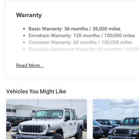
Warranty
Basic Warranty: 36 months / 36,000 miles
Drivetrain Warranty: 120 months / 100,000 miles
Corrosion Warranty: 60 months / 100,000 miles
Roadside Assistance Warranty: 60 months / 60,00
Read More...
Vehicles You Might Like