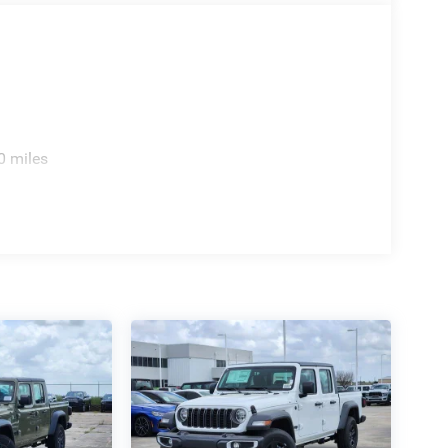
0 miles