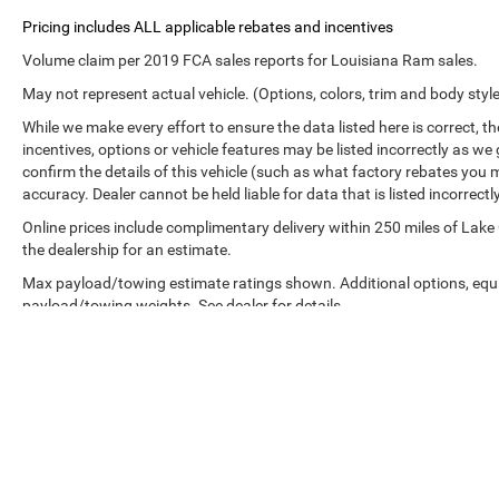
Volume claim per 2019 FCA sales reports for Louisiana Ram sales.
May not represent actual vehicle. (Options, colors, trim and body styl
While we make every effort to ensure the data listed here is correct, 
incentives, options or vehicle features may be listed incorrectly as
confirm the details of this vehicle (such as what factory rebates you m
accuracy. Dealer cannot be held liable for data that is listed incorrectly
Online prices include complimentary delivery within 250 miles of Lake
the dealership for an estimate.
Max payload/towing estimate ratings shown. Additional options, equ
payload/towing weights. See dealer for details.