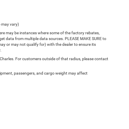
e may vary)
there may be instances where some of the factory rebates,
 we get data from multiple data sources. PLEASE MAKE SURE to
ay or may not qualify for) with the dealer to ensure its
.
 Charles. For customers outside of that radius, please contact
ipment, passengers, and cargo weight may affect