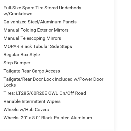
Full-Size Spare Tire Stored Underbody
w/Crankdown
Galvanized Steel/Aluminum Panels
Manual Folding Exterior Mirrors
Manual Telescoping Mirrors
MOPAR Black Tubular Side Steps
Regular Box Style
Step Bumper
Tailgate Rear Cargo Access
Tailgate/Rear Door Lock Included w/Power Door
Locks
Tires: LT285/60R20E OWL On/Off Road
Variable Intermittent Wipers
Wheels w/Hub Covers
Wheels: 20" x 8.0" Black Painted Aluminum