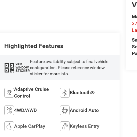
V
Ma
37
La
Sa
Highlighted Features
Se
Pa
Feature availability subject to final vehicle
VIEW
configuration. Please reference window
WINDOW
STICKER
sticker for more info.
Adaptive Cruise
Bluetooth®
Control
4WD/AWD
Android Auto
Apple CarPlay
Keyless Entry