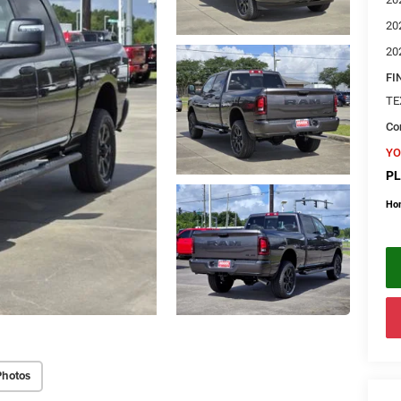
20
20
FI
TE
Con
YO
PL
Ho
Photos