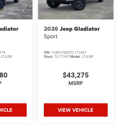
adiator
2026
Jeep Gladiator
Sport
274
VIN:
1C6PJTAG2TL171657
:
JTJL98
Stock:
TL171657
Model:
JTJL98
980
$43,275
P
MSRP
HICLE
VIEW VEHICLE