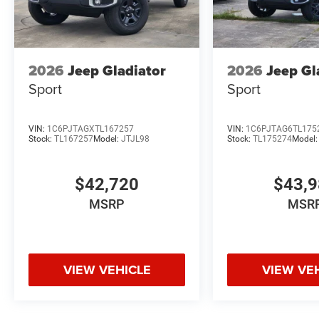
2026
Jeep Gladiator
2026
Jeep Gl
Sport
Sport
VIN:
1C6PJTAGXTL167257
VIN:
1C6PJTAG6TL175
Stock:
TL167257
Model:
JTJL98
Stock:
TL175274
Model
$42,720
$43,
MSRP
MSR
VIEW VEHICLE
VIEW VE