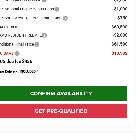
-$1,000
26 National Engine Bonus Cash
-$750
26 Southwest BC Retail Bonus Cash
$63,598
NAL PRICE:
-$2,000
XAS RESIDENT REBATE
$61,598
ditional Final Price
$13,982
U SAVE!
US doc fee $436
me Delivery: INCLUDED
*
CONFIRM AVAILABILITY
GET PRE-QUALIFIED