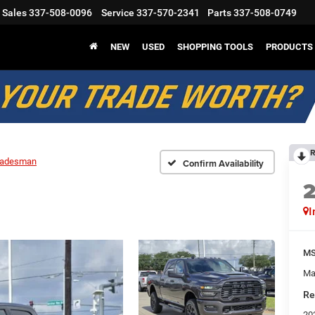
Sales
337-508-0096
Service
337-570-2341
Parts
337-508-0749
NEW
USED
SHOPPING TOOLS
PRODUCTS
R
radesman
Confirm Availability
I
M
Ma
Re
20