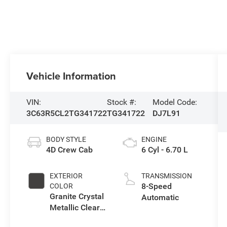
Vehicle Information
VIN:
Stock #:
Model Code:
3C63R5CL2TG341722
TG341722
DJ7L91
BODY STYLE
ENGINE
4D Crew Cab
6 Cyl - 6.70 L
EXTERIOR
TRANSMISSION
8-Speed
COLOR
Granite Crystal
Automatic
Metallic Clear-
Coat Exterior