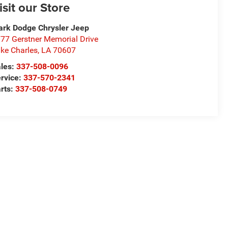
isit our Store
rk Dodge Chrysler Jeep
77 Gerstner Memorial Drive
ke Charles
,
LA
70607
les:
337-508-0096
rvice:
337-570-2341
rts:
337-508-0749