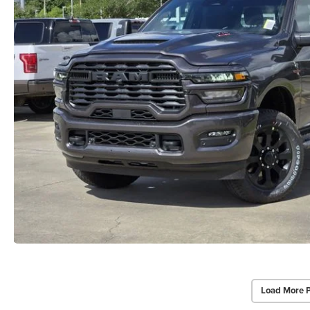
Load More 