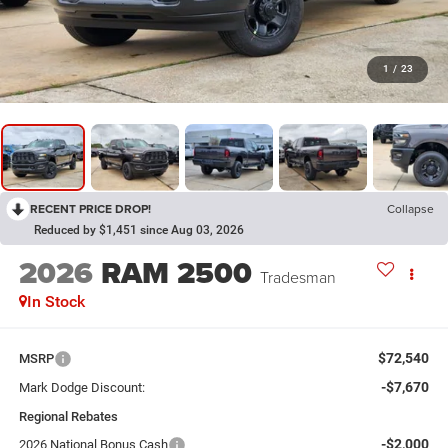
1
/
23
RECENT PRICE DROP!
Collapse
Reduced by $1,451 since Aug 03, 2026
2026
RAM 2500
Tradesman
In Stock
$72,540
MSRP
-$7,670
Mark Dodge Discount:
Regional Rebates
-$2,000
2026 National Bonus Cash