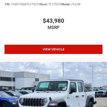
VIN:
1C6PJTAG6TL175274
Stock:
TL175274
Model:
JTJL98
$43,980
MSRP
VIEW VEHICLE