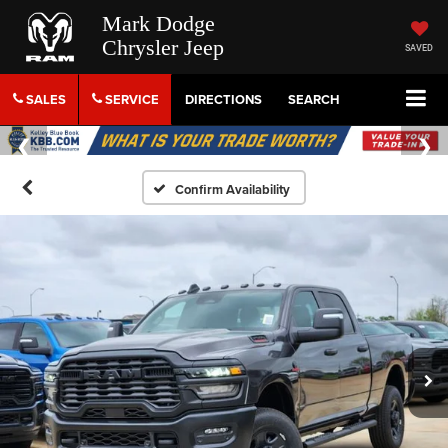
Mark Dodge
Chrysler Jeep
SAVED
SALES
SERVICE
DIRECTIONS
SEARCH
Confirm Availability