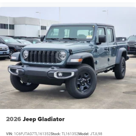
2026
Jeep Gladiator
VIN:
1C6PJTAG7TL161352
Stock:
TL161352
Model:
JTJL98