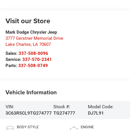
Visit our Store
Mark Dodge Chrysler Jeep
3777 Gerstner Memorial Drive
Lake Charles
,
LA
70607
Sales:
337-508-0096
Service:
337-570-2341
Parts:
337-508-0749
Vehicle Information
VIN:
Stock #:
Model Code:
3C63R5CL9TG274777
TG274777
DJ7L91
BODY STYLE
ENGINE