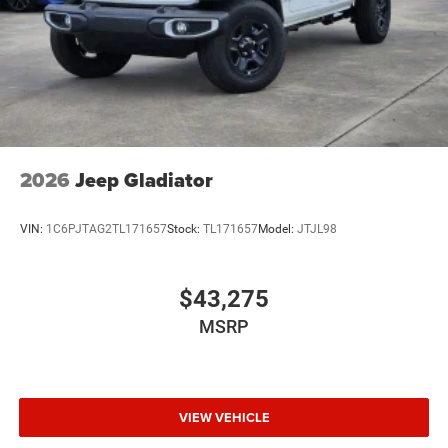
2026
Jeep Gladiator
VIN:
1C6PJTAG2TL171657
Stock:
TL171657
Model:
JTJL98
$43,275
MSRP
VIEW VEHICLE