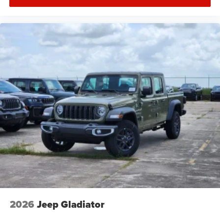
2026
Jeep Gladiator