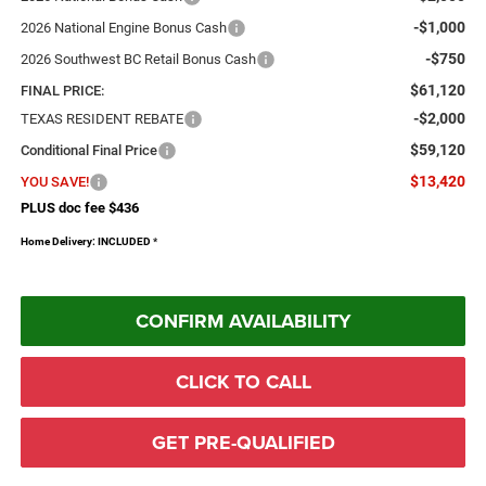
-$1,000
2026 National Engine Bonus Cash
-$750
2026 Southwest BC Retail Bonus Cash
$61,120
FINAL PRICE:
-$2,000
TEXAS RESIDENT REBATE
$59,120
Conditional Final Price
$13,420
YOU SAVE!
PLUS doc fee $436
Home Delivery: INCLUDED
*
CONFIRM AVAILABILITY
CLICK TO CALL
GET PRE-QUALIFIED