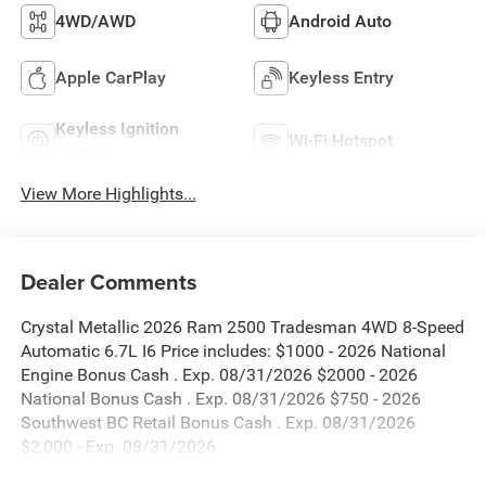
4WD/AWD
Android Auto
Apple CarPlay
Keyless Entry
Keyless Ignition
Wi-Fi Hotspot
System
View More Highlights...
Dealer Comments
Crystal Metallic 2026 Ram 2500 Tradesman 4WD 8-Speed
Automatic 6.7L I6 Price includes: $1000 - 2026 National
Engine Bonus Cash . Exp. 08/31/2026 $2000 - 2026
National Bonus Cash . Exp. 08/31/2026 $750 - 2026
Southwest BC Retail Bonus Cash . Exp. 08/31/2026
$2,000 - Exp. 08/31/2026