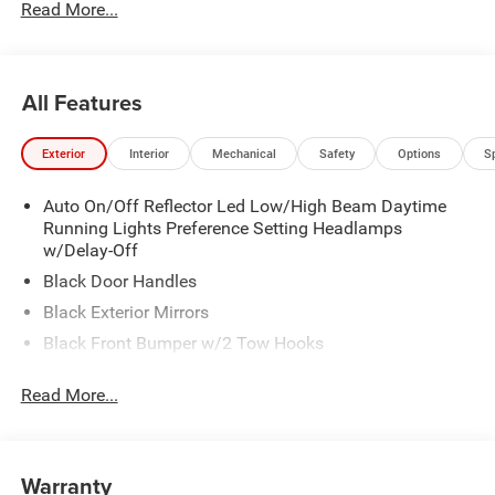
Read More...
All Features
Exterior
Interior
Mechanical
Safety
Options
S
Auto On/Off Reflector Led Low/High Beam Daytime
Running Lights Preference Setting Headlamps
w/Delay-Off
Black Door Handles
Black Exterior Mirrors
Black Front Bumper w/2 Tow Hooks
Black Grille
Read More...
Black Rear Step Bumper
Black Side Windows Trim and Black Front Windshield
Trim
Warranty
Black Wheel Center Hub