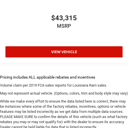
$43,315
MSRP
VIEW VEHICLE
Volume claim per 2019 FCA sales reports for Louisiana Ram sales.
May not represent actual vehicle. (Options, colors, trim and body style may vary)
While we make every effort to ensure the data listed here is correct, there may
be instances where some of the factory rebates, incentives, options or vehicle
features may be listed incorrectly as we get data from multiple data sources.
PLEASE MAKE SURE to confirm the details of this vehicle (such as what factory
rebates you may or may not qualify for) with the dealer to ensure its accuracy.
Dealer cannot be held liable for data that is listed incorrectly.