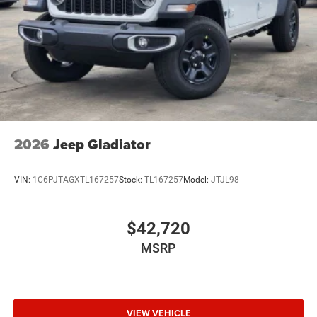
Wheels w/Hub Covers
Wheels: 17" x 7.5" Black Steel Styled
2026
Jeep Gladiator
VIN:
1C6PJTAGXTL167257
Stock:
TL167257
Model:
JTJL98
$42,720
MSRP
VIEW VEHICLE