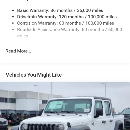
Cargo Lamp w/High Mount Stop Light
Basic Warranty: 36 months / 36,000 miles
Deep Tinted Glass
Drivetrain Warranty: 120 months / 100,000 miles
Firestone Brand Tires
Corrosion Warranty: 60 months / 100,000 miles
Roadside Assistance Warranty: 60 months / 60,000
Fixed Rear Window w/Defroster
miles
Front Fog Lamps
Full-Size Spare Tire Stored Underbody w/Crankdown
Read More...
Galvanized Steel/Aluminum Panels
Manual Folding Exterior Mirrors
Manual Side Mirrors
Vehicles You Might Like
Manual Telescoping Mirrors
Regular Box Style
Steel Spare Wheel
Tailgate Rear Cargo Access
Tailgate/Rear Door Lock Included w/Power Door Locks
Tires: LT245/70R17E BSW AS
Variable Intermittent Wipers