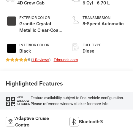
4D Crew Cab
6 Cyl - 6.70 L
EXTERIOR COLOR
TRANSMISSION
Granite Crystal
8-Speed Automatic
Metallic Clear-Coat
Exterior Paint
INTERIOR COLOR
FUEL TYPE
Black
Diesel
5 (
1 Reviews
) -
Edmunds.com
Highlighted Features
Feature availability subject to final vehicle configuration.
VIEW
WINDOW
Please reference window sticker for more info.
STICKER
Adaptive Cruise
Bluetooth®
Control