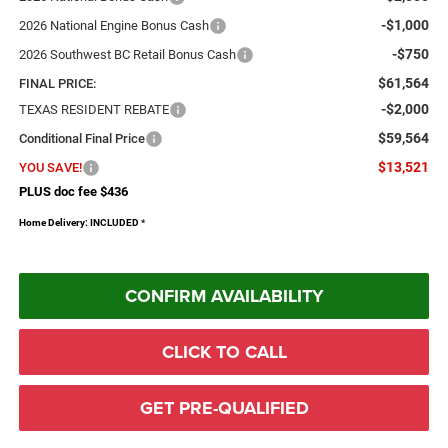
-$1,000
2026 National Engine Bonus Cash
-$750
2026 Southwest BC Retail Bonus Cash
$61,564
FINAL PRICE:
-$2,000
TEXAS RESIDENT REBATE
$59,564
Conditional Final Price
$13,521
YOU SAVE!
PLUS doc fee $436
Home Delivery: INCLUDED
*
CONFIRM AVAILABILITY
CLICK TO CALL
GET PRE-QUALIFIED