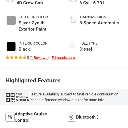
4D Crew Cab
6 Cyl - 6.70 L
EXTERIOR COLOR
TRANSMISSION
Silver-Zynith
8-Speed Automatic
Exterior Paint
INTERIOR COLOR
FUEL TYPE
Black
Diesel
5 (
1 Reviews
) -
Edmunds.com
Highlighted Features
Feature availability subject to final vehicle configuration.
VIEW
WINDOW
Please reference window sticker for more info.
STICKER
Adaptive Cruise
Bluetooth®
Control