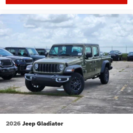
2026
Jeep Gladiator