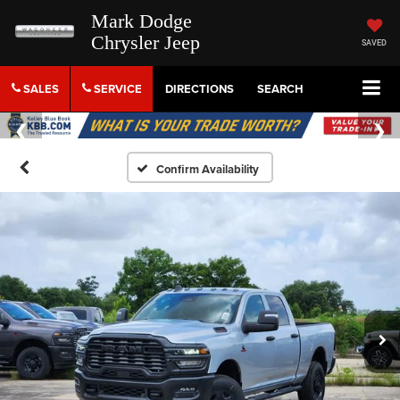
Mark Dodge
Chrysler Jeep
SAVED
SALES
SERVICE
DIRECTIONS
SEARCH
Confirm Availability