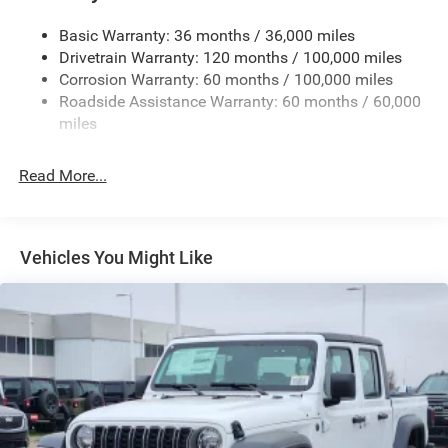
Cargo Lamp w/High Mount Stop Light
Basic Warranty: 36 months / 36,000 miles
Deep Tinted Glass
Drivetrain Warranty: 120 months / 100,000 miles
Firestone Brand Tires
Corrosion Warranty: 60 months / 100,000 miles
Roadside Assistance Warranty: 60 months / 60,000
Fixed Rear Window w/Defroster
miles
Front Fog Lamps
Full-Size Spare Tire Stored Underbody w/Crankdown
Read More...
Galvanized Steel/Aluminum Panels
Manual Folding Exterior Mirrors
Manual Side Mirrors
Vehicles You Might Like
Manual Telescoping Mirrors
Regular Box Style
Steel Spare Wheel
Tailgate Rear Cargo Access
Tailgate/Rear Door Lock Included w/Power Door Locks
Tires: LT245/70R17E BSW AS
Variable Intermittent Wipers