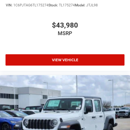
VIN:
1C6PJTAG6TL175274
Stock:
TL175274
Model:
JTJL98
$43,980
MSRP
VIEW VEHICLE