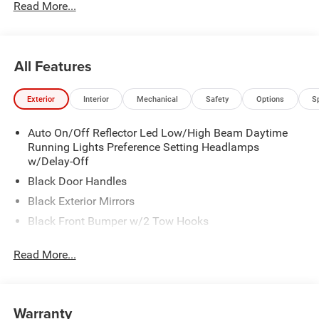
Read More...
All Features
Exterior
Interior
Mechanical
Safety
Options
S
Auto On/Off Reflector Led Low/High Beam Daytime
Running Lights Preference Setting Headlamps
w/Delay-Off
Black Door Handles
Black Exterior Mirrors
Black Front Bumper w/2 Tow Hooks
Black Grille
Read More...
Black Rear Step Bumper
Black Side Windows Trim and Black Front Windshield
Trim
Warranty
Black Wheel Center Hub