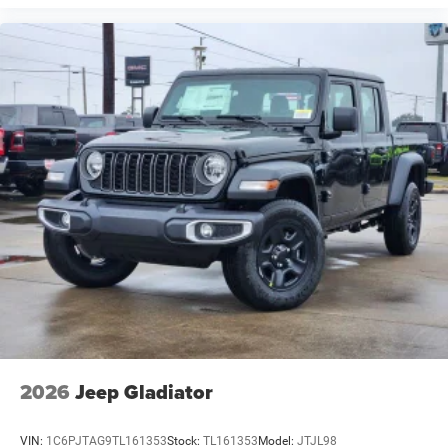
2026
Jeep Gladiator
VIN:
1C6PJTAG9TL161353
Stock:
TL161353
Model:
JTJL98