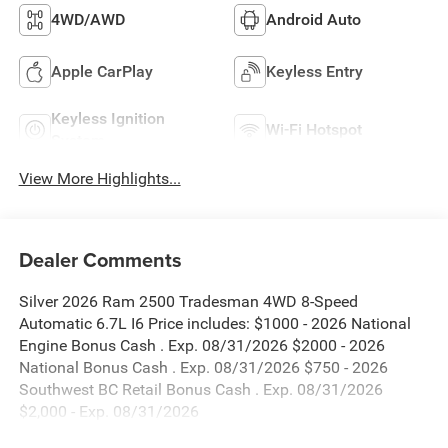
4WD/AWD
Android Auto
Apple CarPlay
Keyless Entry
Keyless Ignition
Wi-Fi Hotspot
System
View More Highlights...
Dealer Comments
Silver 2026 Ram 2500 Tradesman 4WD 8-Speed
Automatic 6.7L I6 Price includes: $1000 - 2026 National
Engine Bonus Cash . Exp. 08/31/2026 $2000 - 2026
National Bonus Cash . Exp. 08/31/2026 $750 - 2026
Southwest BC Retail Bonus Cash . Exp. 08/31/2026
$2,000 - Exp. 08/31/2026