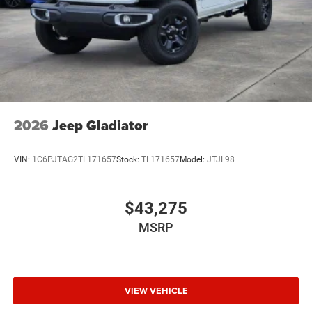
2026
Jeep Gladiator
VIN:
1C6PJTAG2TL171657
Stock:
TL171657
Model:
JTJL98
$43,275
MSRP
VIEW VEHICLE