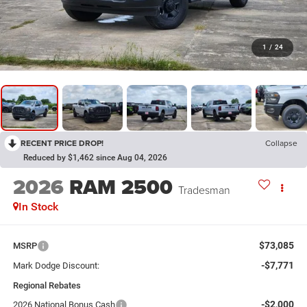
1
/
24
RECENT PRICE DROP!
Collapse
Reduced by $1,462 since Aug 04, 2026
2026
RAM 2500
Tradesman
In Stock
$73,085
MSRP
-$7,771
Mark Dodge Discount:
Regional Rebates
-$2,000
2026 National Bonus Cash