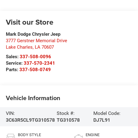
Visit our Store
Mark Dodge Chrysler Jeep
3777 Gerstner Memorial Drive
Lake Charles
,
LA
70607
Sales:
337-508-0096
Service:
337-570-2341
Parts:
337-508-0749
Vehicle Information
VIN:
Stock #:
Model Code:
3C63R5CL9TG310578
TG310578
DJ7L91
BODY STYLE
ENGINE