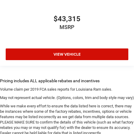
$43,315
MSRP
VIEW VEHICLE
Volume claim per 2019 FCA sales reports for Louisiana Ram sales.
May not represent actual vehicle. (Options, colors, trim and body style may vary)
While we make every effort to ensure the data listed here is correct, there may
be instances where some of the factory rebates, incentives, options or vehicle
features may be listed incorrectly as we get data from multiple data sources.
PLEASE MAKE SURE to confirm the details of this vehicle (such as what factory
rebates you may or may not qualify for) with the dealer to ensure its accuracy.
Dealer cannot be held liable for data that is listed incorrectly.