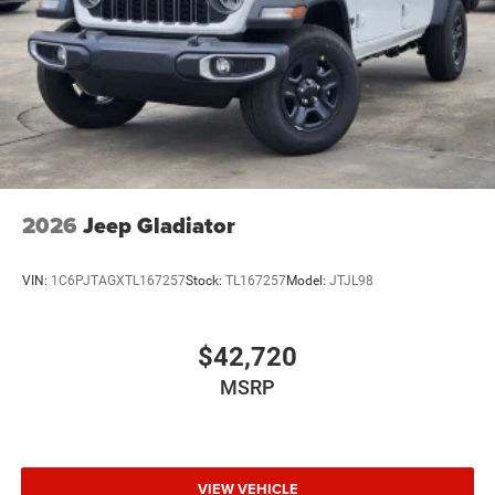
Wheels w/Hub Covers
Wheels: 17" x 7.5" Black Steel Styled
2026
Jeep Gladiator
VIN:
1C6PJTAGXTL167257
Stock:
TL167257
Model:
JTJL98
$42,720
MSRP
VIEW VEHICLE