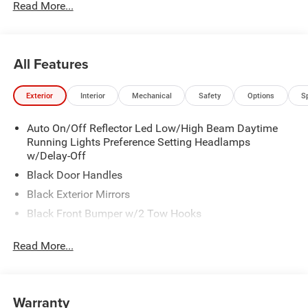
Read More...
All Features
Exterior
Interior
Mechanical
Safety
Options
S
Auto On/Off Reflector Led Low/High Beam Daytime
Running Lights Preference Setting Headlamps
w/Delay-Off
Black Door Handles
Black Exterior Mirrors
Black Front Bumper w/2 Tow Hooks
Black Grille
Read More...
Black Rear Step Bumper
Black Side Windows Trim and Black Front Windshield
Trim
Warranty
Black Wheel Center Hub