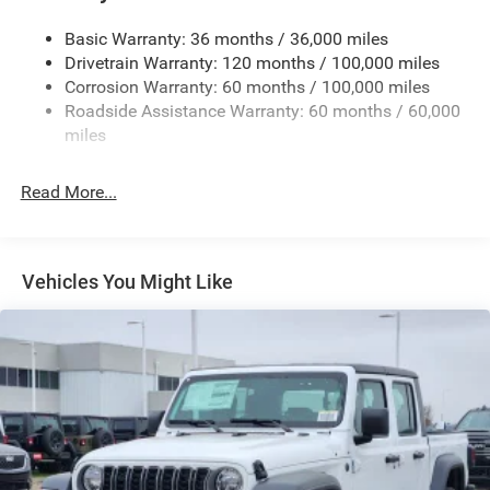
Cargo Lamp w/High Mount Stop Light
Basic Warranty: 36 months / 36,000 miles
Deep Tinted Glass
Drivetrain Warranty: 120 months / 100,000 miles
Firestone Brand Tires
Corrosion Warranty: 60 months / 100,000 miles
Roadside Assistance Warranty: 60 months / 60,000
Fixed Rear Window w/Defroster
miles
Front Fog Lamps
Full-Size Spare Tire Stored Underbody w/Crankdown
Read More...
Galvanized Steel/Aluminum Panels
Manual Folding Exterior Mirrors
Manual Side Mirrors
Vehicles You Might Like
Manual Telescoping Mirrors
Regular Box Style
Steel Spare Wheel
Tailgate Rear Cargo Access
Tailgate/Rear Door Lock Included w/Power Door Locks
Tires: LT245/70R17E BSW AS
Variable Intermittent Wipers