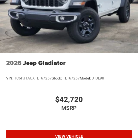
Wheels w/Hub Covers
Wheels: 17" x 7.5" Black Steel Styled
2026
Jeep Gladiator
VIN:
1C6PJTAGXTL167257
Stock:
TL167257
Model:
JTJL98
$42,720
MSRP
VIEW VEHICLE