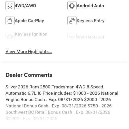
4WD/AWD
Android Auto
Apple CarPlay
Keyless Entry
Keyless Ignition
Wi-Fi Hotspot
System
View More Highlights...
Dealer Comments
Silver 2026 Ram 2500 Tradesman 4WD 8-Speed
Automatic 6.7L I6 Price includes: $1000 - 2026 National
Engine Bonus Cash . Exp. 08/31/2026 $2000 - 2026
National Bonus Cash . Exp. 08/31/2026 $750 - 2026
Southwest BC Retail Bonus Cash . Exp. 08/31/2026
$2,000 - Exp. 08/31/2026