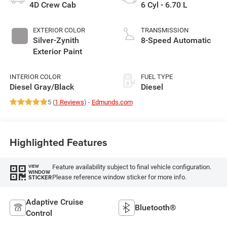
4D Crew Cab
6 Cyl - 6.70 L
EXTERIOR COLOR
TRANSMISSION
Silver-Zynith
8-Speed Automatic
Exterior Paint
INTERIOR COLOR
FUEL TYPE
Diesel Gray/Black
Diesel
5 (
1 Reviews
) -
Edmunds.com
Highlighted Features
Feature availability subject to final vehicle configuration.
VIEW
WINDOW
Please reference window sticker for more info.
STICKER
Adaptive Cruise
Bluetooth®
Control