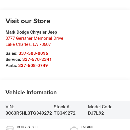
Visit our Store
Mark Dodge Chrysler Jeep
3777 Gerstner Memorial Drive
Lake Charles
,
LA
70607
Sales:
337-508-0096
Service:
337-570-2341
Parts:
337-508-0749
Vehicle Information
VIN:
Stock #:
Model Code:
3C63R5HL3TG349272
TG349272
DJ7L92
BODY STYLE
ENGINE