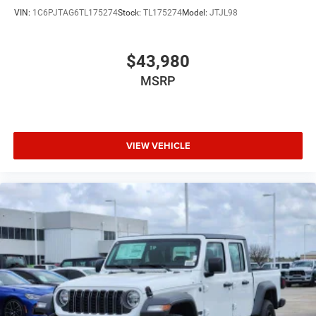
VIN:
1C6PJTAG6TL175274
Stock:
TL175274
Model:
JTJL98
$43,980
MSRP
VIEW VEHICLE