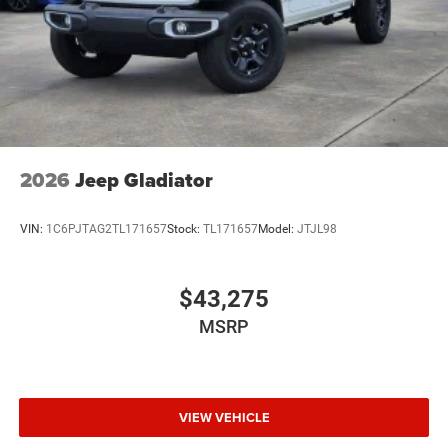
2026
Jeep Gladiator
VIN:
1C6PJTAG2TL171657
Stock:
TL171657
Model:
JTJL98
$43,275
MSRP
VIEW VEHICLE