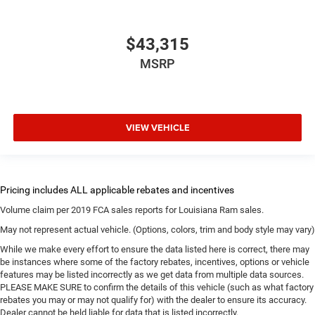
$43,315
MSRP
VIEW VEHICLE
Volume claim per 2019 FCA sales reports for Louisiana Ram sales.
May not represent actual vehicle. (Options, colors, trim and body style may vary)
While we make every effort to ensure the data listed here is correct, there may
be instances where some of the factory rebates, incentives, options or vehicle
features may be listed incorrectly as we get data from multiple data sources.
PLEASE MAKE SURE to confirm the details of this vehicle (such as what factory
rebates you may or may not qualify for) with the dealer to ensure its accuracy.
Dealer cannot be held liable for data that is listed incorrectly.