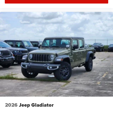
2026
Jeep Gladiator