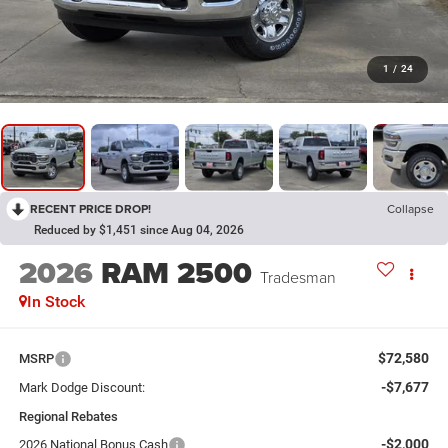
1
/
24
RECENT PRICE DROP!
Collapse
Reduced by $1,451 since Aug 04, 2026
2026
RAM 2500
Tradesman
In Stock
$72,580
MSRP
-$7,677
Mark Dodge Discount:
Regional Rebates
-$2,000
2026 National Bonus Cash