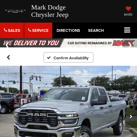
Mark Dodge
Chrysler Jeep
SAVED
SALES
SERVICE
DIRECTIONS
SEARCH
Confirm Availability