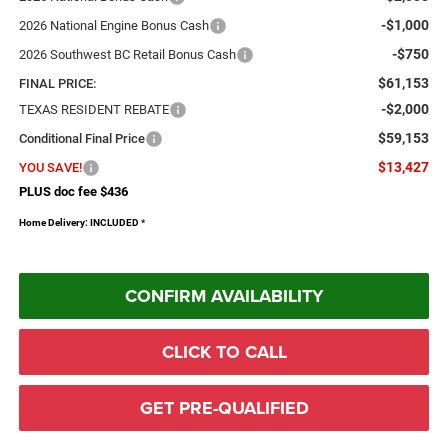
-$1,000
2026 National Engine Bonus Cash
-$750
2026 Southwest BC Retail Bonus Cash
$61,153
FINAL PRICE:
-$2,000
TEXAS RESIDENT REBATE
$59,153
Conditional Final Price
$13,427
YOU SAVE!
PLUS doc fee $436
Home Delivery: INCLUDED
*
CONFIRM AVAILABILITY
CLICK TO CALL
GET PRE-QUALIFIED