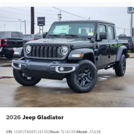
2026
Jeep Gladiator
VIN:
1C6PJTAG9TL161353
Stock:
TL161353
Model:
JTJL98