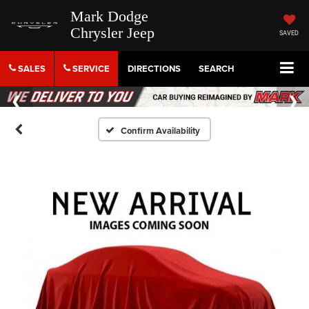
Mark Dodge
Chrysler Jeep
SAVED
SALES
SERVICE
DIRECTIONS
SEARCH
Confirm Availability