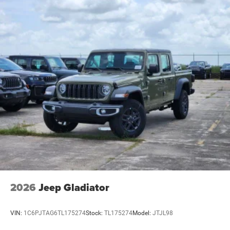
2026
Jeep Gladiator
VIN:
1C6PJTAG6TL175274
Stock:
TL175274
Model:
JTJL98