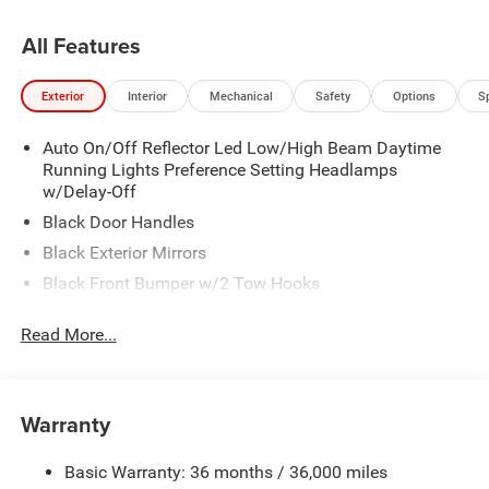
All Features
Exterior
Interior
Mechanical
Safety
Options
S
Auto On/Off Reflector Led Low/High Beam Daytime
Running Lights Preference Setting Headlamps
w/Delay-Off
Black Door Handles
Black Exterior Mirrors
Black Front Bumper w/2 Tow Hooks
Black Grille
Read More...
Black Rear Step Bumper
Black Side Windows Trim and Black Front Windshield
Trim
Warranty
Black Wheel Center Hub
Cargo Lamp w/High Mount Stop Light
Basic Warranty: 36 months / 36,000 miles
Deep Tinted Glass