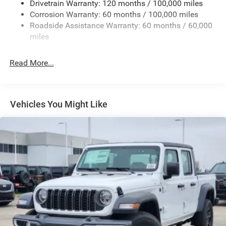
Drivetrain Warranty: 120 months / 100,000 miles
Firestone Brand Tires
Corrosion Warranty: 60 months / 100,000 miles
Roadside Assistance Warranty: 60 months / 60,000
Fixed Rear Window w/Defroster
miles
Front Fog Lamps
Full-Size Spare Tire Stored Underbody w/Crankdown
Read More...
Galvanized Steel/Aluminum Panels
Manual Folding Exterior Mirrors
Manual Side Mirrors
Vehicles You Might Like
Manual Telescoping Mirrors
Regular Box Style
Steel Spare Wheel
Tailgate Rear Cargo Access
Tailgate/Rear Door Lock Included w/Power Door Locks
Tires: LT245/70R17E BSW AS
Variable Intermittent Wipers
Wheels w/Hub Covers