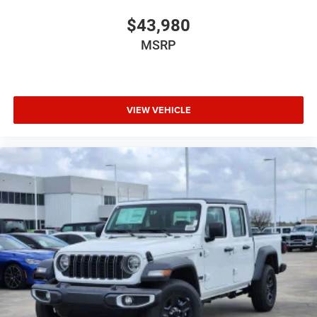
$43,980
MSRP
VIEW VEHICLE