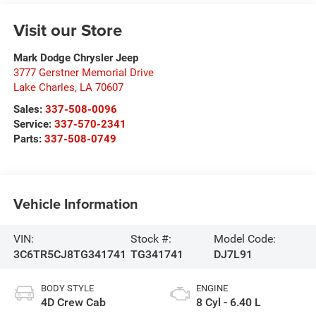
Visit our Store
Mark Dodge Chrysler Jeep
3777 Gerstner Memorial Drive
Lake Charles
,
LA
70607
Sales:
337-508-0096
Service:
337-570-2341
Parts:
337-508-0749
Vehicle Information
VIN:
Stock #:
Model Code:
3C6TR5CJ8TG341741
TG341741
DJ7L91
BODY STYLE
ENGINE
4D Crew Cab
8 Cyl - 6.40 L