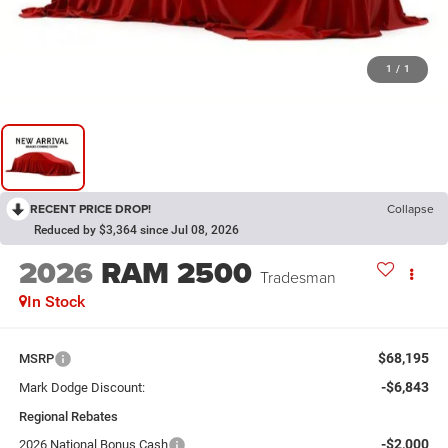
1
/
1
RECENT PRICE DROP!
Collapse
Reduced by $3,364 since Jul 08, 2026
2026
RAM 2500
Tradesman
In Stock
$68,195
MSRP
-$6,843
Mark Dodge Discount:
Regional Rebates
-$2,000
2026 National Bonus Cash