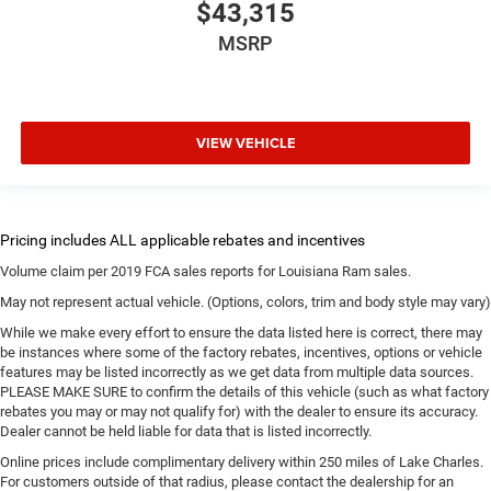
$43,315
MSRP
VIEW VEHICLE
Volume claim per 2019 FCA sales reports for Louisiana Ram sales.
May not represent actual vehicle. (Options, colors, trim and body style may vary)
While we make every effort to ensure the data listed here is correct, there may
be instances where some of the factory rebates, incentives, options or vehicle
features may be listed incorrectly as we get data from multiple data sources.
PLEASE MAKE SURE to confirm the details of this vehicle (such as what factory
rebates you may or may not qualify for) with the dealer to ensure its accuracy.
Dealer cannot be held liable for data that is listed incorrectly.
Online prices include complimentary delivery within 250 miles of Lake Charles.
For customers outside of that radius, please contact the dealership for an