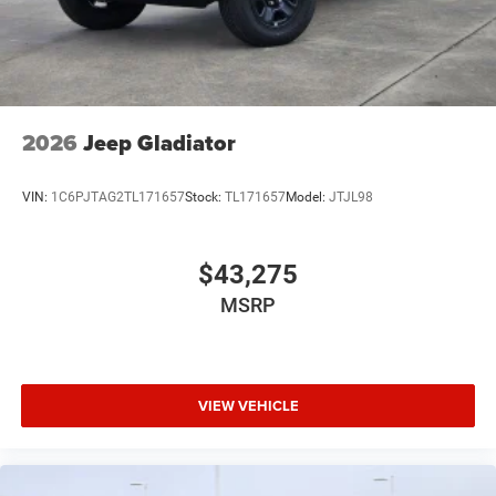
2026
Jeep Gladiator
VIN:
1C6PJTAG2TL171657
Stock:
TL171657
Model:
JTJL98
$43,275
MSRP
VIEW VEHICLE