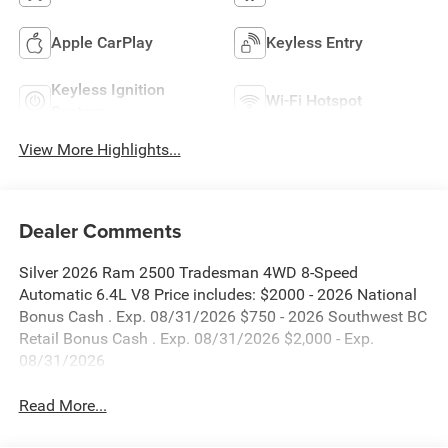
Apple CarPlay
Keyless Entry
Keyless Ignition
Wi-Fi Hotspot
System
View More Highlights...
Dealer Comments
Silver 2026 Ram 2500 Tradesman 4WD 8-Speed
Automatic 6.4L V8 Price includes: $2000 - 2026 National
Bonus Cash . Exp. 08/31/2026 $750 - 2026 Southwest BC
Retail Bonus Cash . Exp. 08/31/2026 $2,000 - Exp.
08/31/2026
Read More...