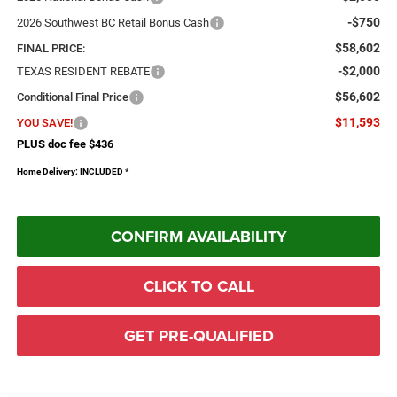
-$750
2026 Southwest BC Retail Bonus Cash
$58,602
FINAL PRICE:
-$2,000
TEXAS RESIDENT REBATE
$56,602
Conditional Final Price
$11,593
YOU SAVE!
PLUS doc fee $436
Home Delivery: INCLUDED
*
CONFIRM AVAILABILITY
CLICK TO CALL
GET PRE-QUALIFIED