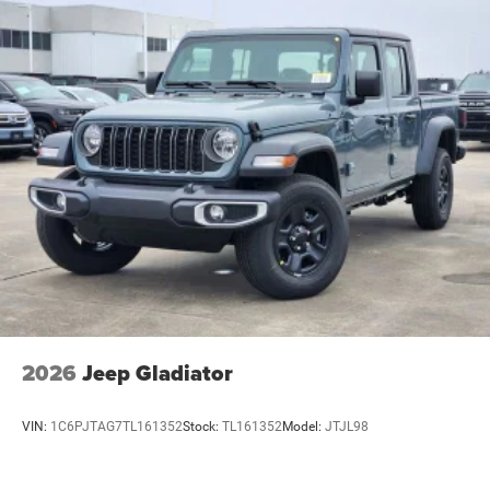
2026
Jeep Gladiator
VIN:
1C6PJTAG7TL161352
Stock:
TL161352
Model:
JTJL98