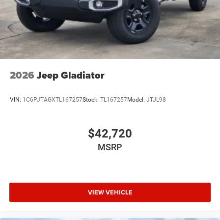
2026
Jeep Gladiator
VIN:
1C6PJTAGXTL167257
Stock:
TL167257
Model:
JTJL98
$42,720
MSRP
VIEW VEHICLE