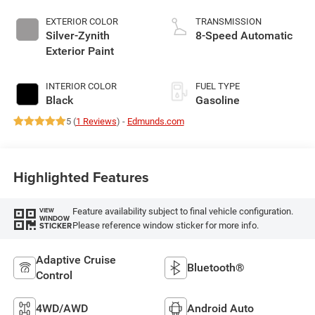
EXTERIOR COLOR
TRANSMISSION
Silver-Zynith
8-Speed Automatic
Exterior Paint
INTERIOR COLOR
FUEL TYPE
Black
Gasoline
5 (
1 Reviews
) -
Edmunds.com
Highlighted Features
Feature availability subject to final vehicle configuration.
VIEW
WINDOW
Please reference window sticker for more info.
STICKER
Adaptive Cruise
Bluetooth®
Control
4WD/AWD
Android Auto